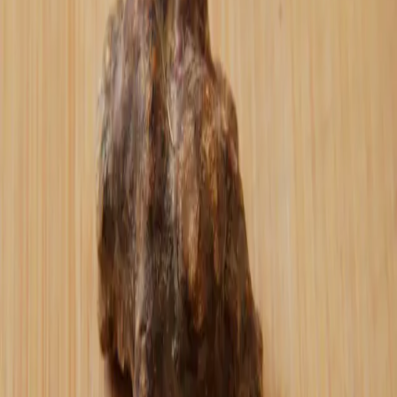
the industrial food system.
It's active participation. It's choosing to
put your resources behind something you
believe deserves to exist.
Every customer review, every reorder, every
person willing to wait for restocks -
you're doing "oshi." You're actively
pushing forward small-batch quality over
mass production. Sound money over fiat
transactions. Direct relationship with me
over corporate middlemen.
My hope is that I'm building something
worth your active support - something that
earns the right to your Bitcoin, your time,
your word-of-mouth.
The name chose itself. This is about
creating something that people don't just
buy - they believe in and actively promote
because it deserves to exist.