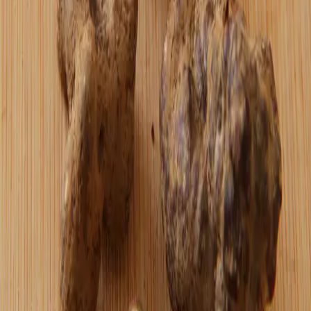
I don't buy the idea that agentic commerce
will ever replace a true web of trust or
the simple, human act of discovering a
merchant and choosing to support them.
Read more →
April 1, 2026
Truffle Chocolates by Oshi
Turning psychoactive truffles into
something that actually tastes good — using
Hodl butter, dates, 100% cacao, cinnamon,
sea salt, and caramelized cacao nibs from
Bitcoin Beans.
Read more →
bitcoin
March 11, 2026
"Fiat? What do you mean?"