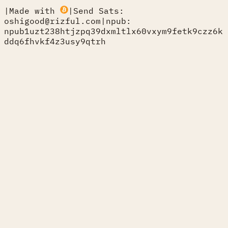
|
Made with
|
Send Sats:
oshigood@rizful.com
|
npub:
npub1uzt238htjzpq39dxmltlx60vxym9fetk9czz6k
ddq6fhvkf4z3usy9qtrh