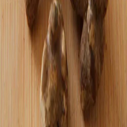
At a bitcoin meetup, a curious server asked
what "fiat" meant — a reminder that most
people aren't even questioning the system
they live under.
Read more →