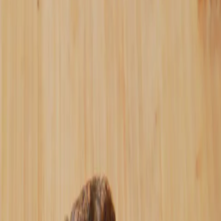
When I started making pecan butter and date
bars in the kitchen and selling it for
Bitcoin, I needed a name. Most people
assume "Oshi" is just a nod to Satoshi.
It's not.
"Oshi" (推し) is a Japanese word that
literally means "to push" or "push
forward." But in Japanese culture, it means
something deeper - it's your favorite
artist, creator, or thing that you actively
support. Not just "like", but to actively
push forward with your time, energy, and
money.
When you spend your sats on hodlbutter
instead of keeping it on an exchange,
you're not just buying pecan butter, date
bars or chocolates. You're actively
supporting peer-to-peer commerce. When you
share reviews, tell friends, reorder jars -
you're pushing forward an alternative to