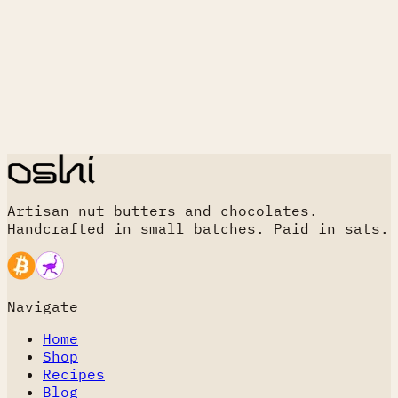
Artisan nut butters and chocolates.
Handcrafted in small batches. Paid in sats.
Navigate
Home
Shop
Recipes
Blog