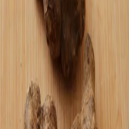
That's "oshi."
Originally posted on Stacker News ↗
Found this useful?
Send a zap ⚡
⚡ Zap this post
—
More from the journal
Keep reading
bitcoin
March 31, 2026
Agentic AI Won't Replace Traditional
Commerce and Here's Why