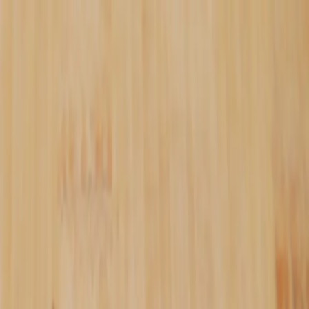
ALL BATCHES.
✦
PAY WITH SATS.
✦
NO FILLERS.
✦
Shop
Recipes
Blog
YATA
Tools
About
⚡
loading...
↺
Login
—
Journal
The Meaning Behind
"Oshi"
September 27, 2025
bitcoin
philosophy
oshi
"Oshi" (推し) is a Japanese word meaning to
actively push forward something you believe
in — with your time, energy, and money.