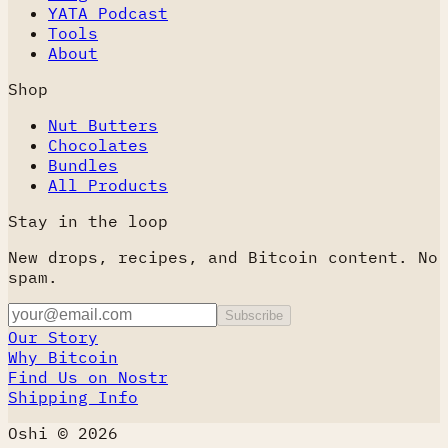
YATA Podcast
Tools
About
Shop
Nut Butters
Chocolates
Bundles
All Products
Stay in the loop
New drops, recipes, and Bitcoin content. No
spam.
Subscribe
Our Story
Why Bitcoin
Find Us on Nostr
Shipping Info
Oshi © 2026