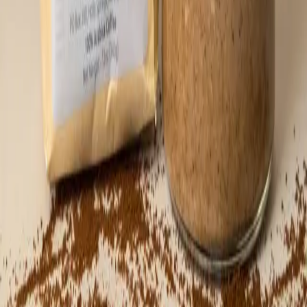
you’ll always have a backup ready when the
craving hits. Recommended Usage: Keep
refrigerated! Perfect with dates, bananas,
toast, oatmeal, or vanilla ice cream. But
honestly, the best way is straight from the
spoon. 🥄 Jar weight ~ 16 oz. Ingredients:
Pecans, maple sugar, coffee (Satoshi
Coffee), sea salt flakes, cinnamon, black
pepper.
⚡
46,772
sats