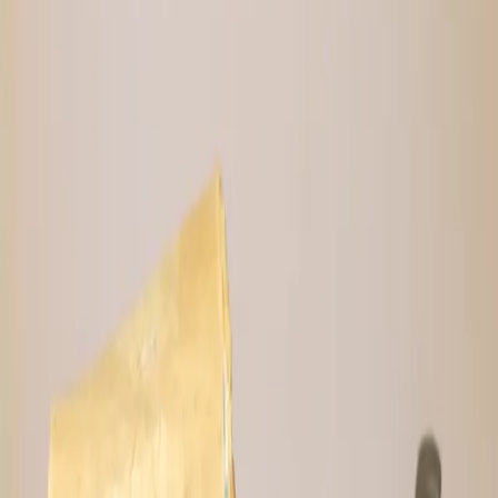
with banana, 100% cacao, cacao nibs, and
finished with a soft touch of cinnamon.
*Tip: Best to put them in the refrigerator.
4 bars; weighs ~2.4 oz. each
Ingredients: Dates, pecan butter (pecans,
maple sugar, cinnamon, sea salt, black
pepper), dehydrated bananas, 100% cacao,
cacao nibs, lions mane, cinnamon, vanilla
extract and sea salt.
Quantity
1
Bar
4-Pack
−
5
%
10-Pack
−
10
%
⚡
9,744
sats
$
6.25
USD
Sold Out
🔔 Notify Me When Back in Stock
Lightning or on-chain · Secure checkout
🌱
No Fillers