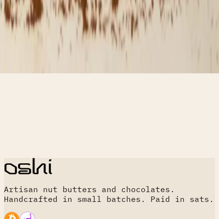
Artisan nut butters and chocolates.
Handcrafted in small batches. Paid in sats.