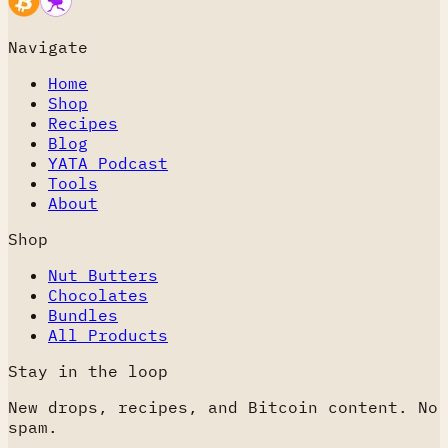
Navigate
Home
Shop
Recipes
Blog
YATA Podcast
Tools
About
Shop
Nut Butters
Chocolates
Bundles
All Products
Stay in the loop
New drops, recipes, and Bitcoin content. No
spam.