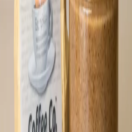
lb.
⚡
77,953
sats
Sold Out
🔔 Notify Me
Hodl Butter (16 oz)
The OG of Oshi products. Buy more than one
and save some sats! Hodl butter starts with
locally sourced pecans straight from
Southeast USA. More nuanced than a two-hour
Bitcoin podcast, this small-batch craft
delicacy can be enjoyed as a topping on
anything edible, or straight out of the
reusable glass jar. Do a deep dive and
order two (or 4...) jars, keep one in cold
storage in the fridge, and you’ll have the
security of a backup for any occasion.
Recommended Usage: Keep refrigerated!
Perfect pairings include dates, bananas,
steak and eggs, chicken, vanilla ice
cream... but honestly, the best way is