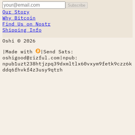
Subscribe
Our Story
Why Bitcoin
Find Us on Nostr
Shipping Info
Oshi © 2026
|
Made with
|
Send Sats:
oshigood@rizful.com
|
npub:
npub1uzt238htjzpq39dxmltlx60vxym9fetk9czz6k
ddq6fhvkf4z3usy9qtrh