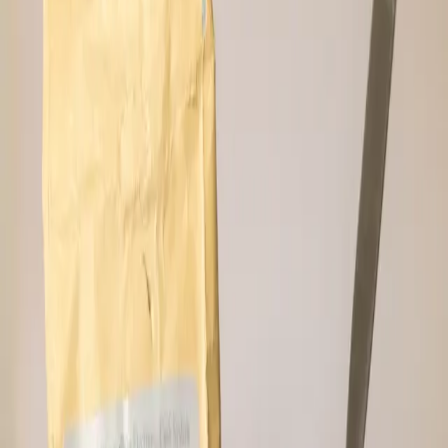
⚡
Pay in Sats
📦
USA Shipping
—
More like this
Related Products
Sold Out
🔔 Notify Me
Mint Cookie Hodl Bar
Cooler than a film noir saxophone solo in a
bakery. Mint and dark chocolate make
perfect pair, joining the superhero team of
dates and Hodl butter to win the battle
against prepackaged snacking nonsense.