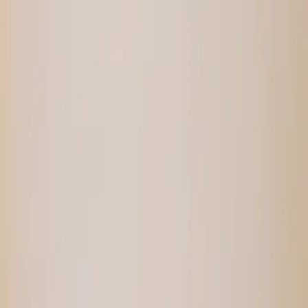
SMALL BATCHES.
✦
PAY WITH SATS.
✦
NO FILLERS.
Shop
Recipes
Blog
YATA
Tools
About
⚡
loading...
↺
Login
Shop
/
/
Cocoa Banana Hodl Bar
Sold Out
—
Cocoa Banana Hodl Bar
⚡
9,744
sats
Smoother than a 1970s detective’s
supercharged car. Dates and homemade pecan
Hodl Butter complete a perfect combo move