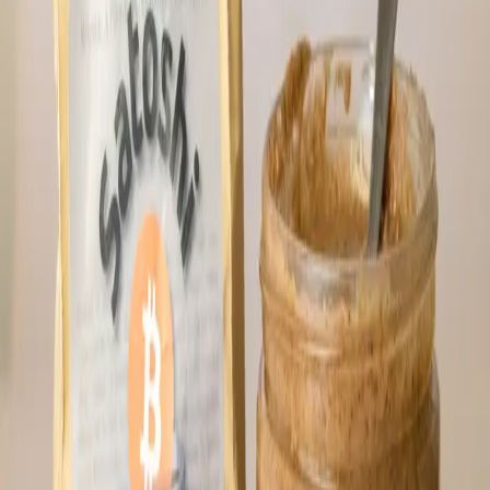
*Tip: Best to put them in the refrigerator.
4 bars; weighs ~2.4 oz. each Ingredients:
Dates, pecan butter (pecans, maple sugar,
cinnamon, sea salt, black pepper), 100%
cacao, cacao nibs, lions mane, cinnamon,
peppermint extract, vanilla extract and sea
salt.
⚡
9,744
sats
El Clásico 1 lb. 100% Cacao Block
We currently have a few blocks of cacao
from Bitcon Beans in stock! We use this
cacao in our Hodl bars. This stuff is
amazing. A small-farm selection from the
Sierra Nevada, this specialty cacao is
hand-picked for purity and taste. Unlike
the limited-edition La Reserva, El Clásico
offers a reliable year-round supply without
compromising depth or quality. It's the
trusted staple for your daily ritual.
Ingredients: 100% dark chocolate Weight: 1