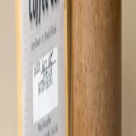
straight from the spoon! 🥄 Jar weight ~ 16
oz. Ingredients: Pecans, maple sugar, sea
salt flakes, cinnamon and black pepper.
⚡
46,772
sats
Sold Out
🔔 Notify Me
Crunchy Coffee Hodl Butter (16 oz)
Infused HODL Butter with coffee grounds
from Satoshi Coffee! HODL Butter starts
with locally sourced pecans from the
Southeast USA. For this variant, we blend
in freshly ground coffee from Satoshi
Coffee, adding a deep roasted note and
subtle bitterness that balances the natural
sweetness of the pecans and maple sugar.
The result is rich, nutty, and just a
little bold - something that feels right at
home alongside your morning coffee or
anytime you need a good excuse to grab a
spoon. Do a deep dive and order two (or
four...). Keep one jar in cold storage and