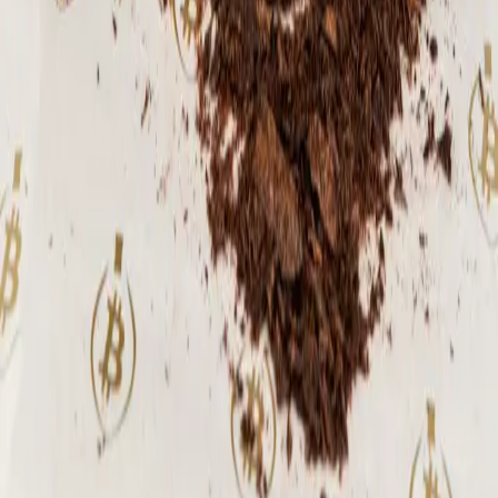
spirit. As a smallhold, single-origin
harvest, its supply is scarce - available
only in very limited batches during peak
season. Ingredients: 100% dark chocolate
Weight: 1 lb.
⚡
87,027
sats