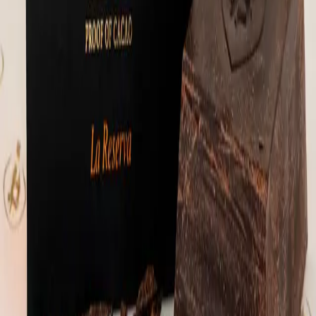
maple sugar, cinnamon, sea salt, black
pepper), 100% cacao, cacao nibs, lions
mane, cinnamon, peppermint extract, vanilla
extract and sea salt.
⚡
111,891
sats
Sold Out
🔔 Notify Me
Hodl Gianduia Rounds
Gianduia (jahn-DOO-yah) is a traditional
Italian chocolate from Turin, originally
made by blending chocolate with nuts during
a cocoa shortage. Think of it as the
original inspiration behind spreads like
Nutella - just done the right way. These
are our take on it. Each round is
handcrafted using roasted and caramelized
pecans, sweetened with maple sugar and
panela from Colombia, then folded into
tempered 70% Mexican stone-ground dark
chocolate. The pecans are processed into a