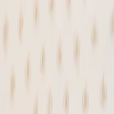
 SMALL BATCHES.
✦
PAY WITH SATS.
✦
NO FILLER
Shop
Recipes
Blog
YATA
Tools
About
⚡
loading...
↺
Login
Shop
/
Chocolates
/
Hodl Gianduia Truffles
Sold Out
—
Chocolates
Hodl Gianduia Truffles
⚡
69,932
sats
Handcrafted with caramelized pecans, maple
sugar, and panela from Colombia, blended
with dates, cacao nibs from Bitcoin Beans