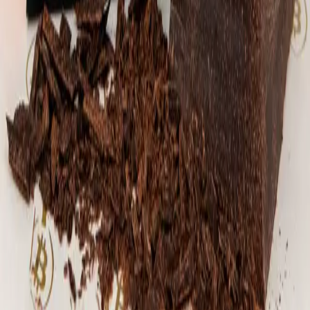
mix of coarse and fine pieces, giving each
bite a balance of crunch and melt. The
result is rich, nutty, and deeply
chocolate-forward, with a subtle caramel
sweetness and a touch of sea salt to round
it all out. Hand-tempered, poured, and
finished individually - no two rounds are
exactly alike. Weight: ~62g per round
Ingredients: 70% Mexican stone-ground dark
chocolate, pecans, maple sugar, panela
(Colombia), sea salt flakes
⚡
15,540
sats
Sold Out
🔔 Notify Me
La Reserva 1 Lb. 100% Cacao Block
We currently have a few blocks of cacao
from Bitcon Beans in stock! We use this
cacao in our Hodl bars. This stuff is
amazing. Representing Santander, Colombia's
largest cacao-growing region, this cacao is
silky smooth, grounding, and rich in