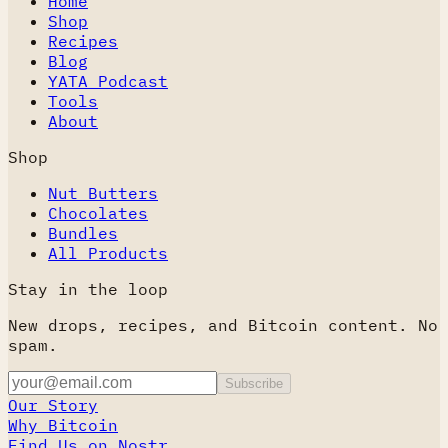
Home
Shop
Recipes
Blog
YATA Podcast
Tools
About
Shop
Nut Butters
Chocolates
Bundles
All Products
Stay in the loop
New drops, recipes, and Bitcoin content. No
spam.
Subscribe
Our Story
Why Bitcoin
Find Us on Nostr