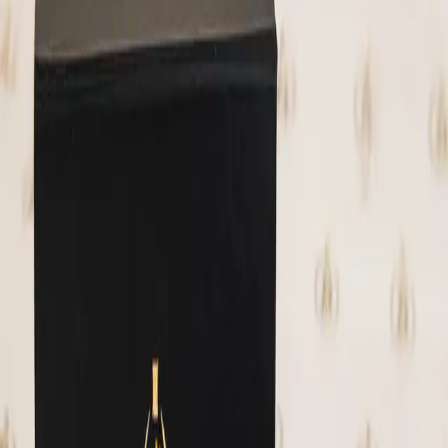
🌱
No Fillers
⚡
Pay in Sats
📦
USA Shipping
—
More like this
Related Products
El Clásico 1 lb. 100% Cacao Block
We currently have a few blocks of cacao
from Bitcon Beans in stock! We use this
cacao in our Hodl bars. This stuff is