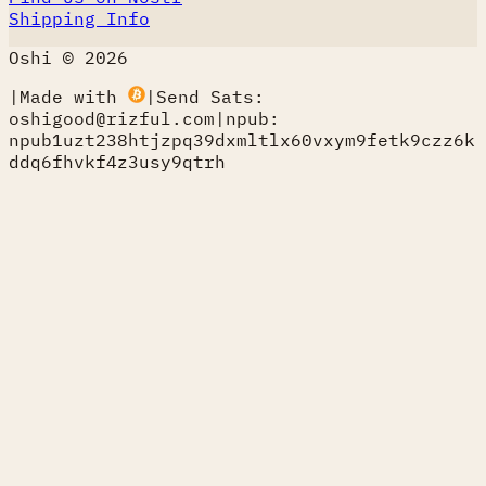
Shipping Info
Oshi © 2026
|
Made with
|
Send Sats:
oshigood@rizful.com
|
npub:
npub1uzt238htjzpq39dxmltlx60vxym9fetk9czz6k
ddq6fhvkf4z3usy9qtrh