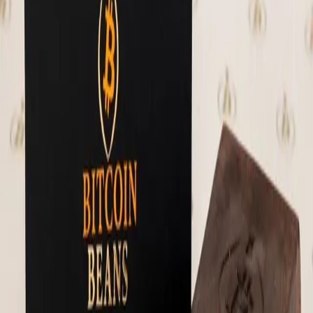
amazing. A small-farm selection from the
Sierra Nevada, this specialty cacao is
hand-picked for purity and taste. Unlike
the limited-edition La Reserva, El Clásico
offers a reliable year-round supply without
compromising depth or quality. It's the
trusted staple for your daily ritual.
Ingredients: 100% dark chocolate Weight: 1
lb.
⚡
77,702
sats
Sold Out
🔔 Notify Me
Chocolate Nodes
Think of these as the Hodl Bar's alter ego.
Same real ingredients, now in sixteen
chocolate-covered pieces - stone ground 70%
Mexican dark chocolate. It's a favorite!
Tip: Refrigerate on arrival. Best enjoyed
at room temperature 14 pieces per jar
Ingredients: 70% stone ground dark
chocolate, dates, pecan butter (pecans,