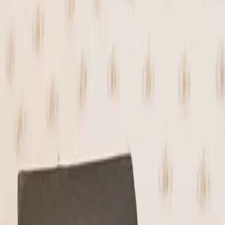
(on Nostr) and our signature Hodl butter.
All folded into tempered 70% stone-ground
dark chocolate.
Each truffle is rolled by hand and finished
in a coating of crushed caramelized pecans
for added texture and depth.
Chewy, rich, and chocolate-forward with a
subtle crunch and balanced sweetness.
Properly tempered for a clean finish that
holds its form.
Each jar comes with 9 truffles (~25g per)
Ingredients: 70% stone-ground dark
chocolate, pecans, dates, maple sugar,
panela (Colombia), cacao nibs, Hodl butter,
sea salt flakes
Sold Out
🔔 Notify Me When Back in Stock
Lightning or on-chain · Secure checkout