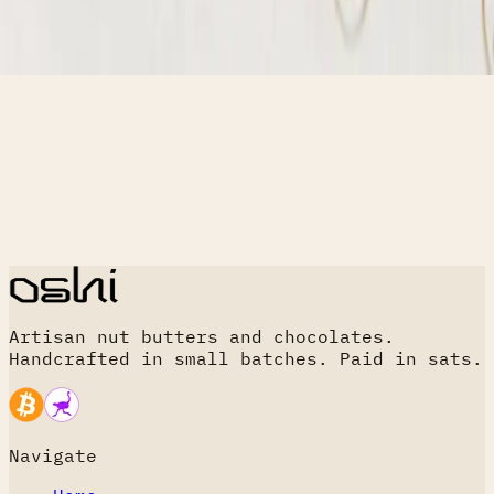
Artisan nut butters and chocolates.
Handcrafted in small batches. Paid in sats.
Navigate